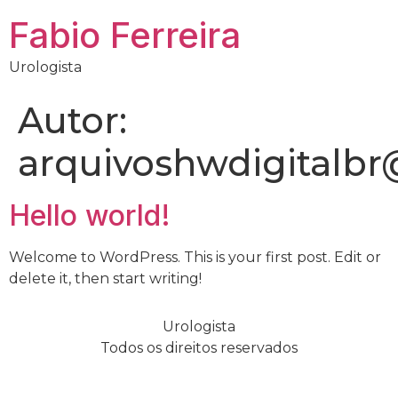
Fabio Ferreira
Urologista
Autor:
arquivoshwdigitalb
Hello world!
Welcome to WordPress. This is your first post. Edit or
delete it, then start writing!
Urologista
Todos os direitos reservados